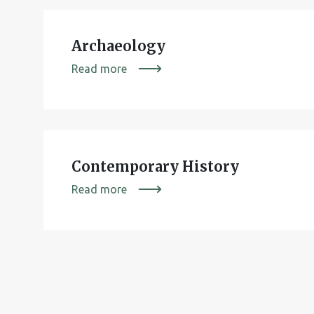
Archaeology
Read more
Contemporary History
Read more