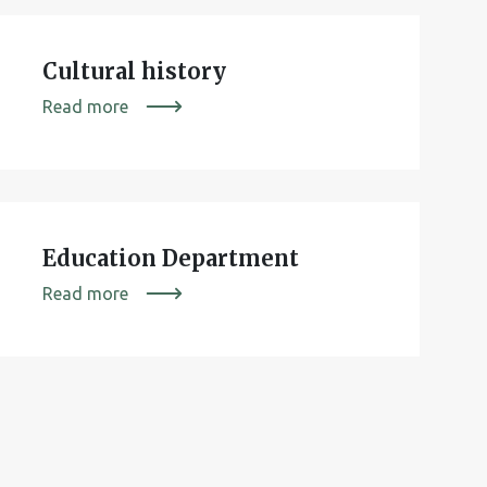
Cultural history
Read more
Education Department
Read more