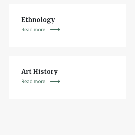
Ethnology
Read more
Art History
Read more