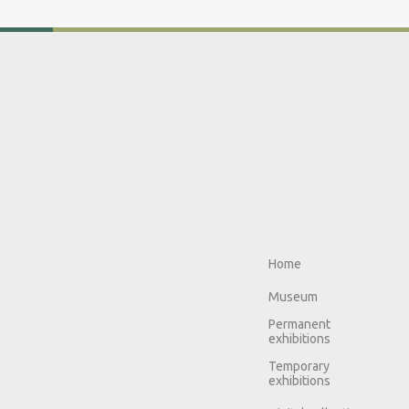
Home
Museum
Permanent
exhibitions
Temporary
exhibitions