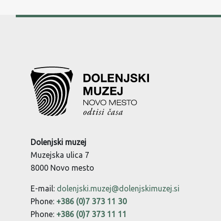
Dolenjski muzej
Muzejska ulica 7
8000 Novo mesto
E-mail:
dolenjski.muzej@dolenjskimuzej.si
Phone:
+386 (0)7 373 11 30
Phone:
+386 (0)7 373 11 11