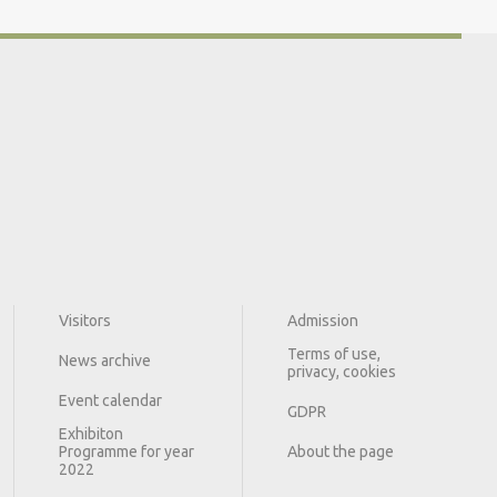
Visitors
Admission
Terms of use,
News archive
privacy, cookies
Event calendar
GDPR
Exhibiton
Programme for year
About the page
2022