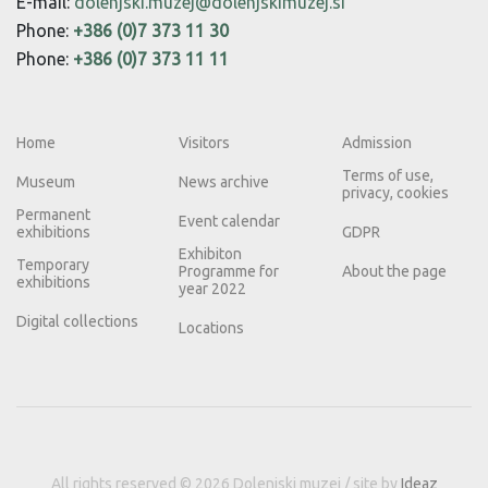
E-mail:
dolenjski.muzej@dolenjskimuzej.si
Phone:
+386 (0)7 373 11 30
Phone:
+386 (0)7 373 11 11
Home
Visitors
Admission
Terms of use,
Museum
News archive
privacy, cookies
Permanent
Event calendar
exhibitions
GDPR
Exhibiton
Temporary
Programme for
About the page
exhibitions
year 2022
Digital collections
Locations
All rights reserved © 2026 Dolenjski muzej / site by
Ideaz