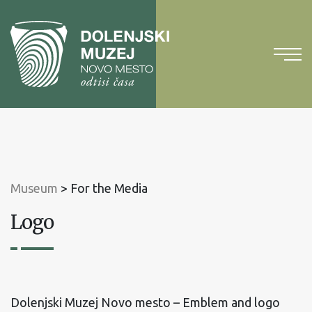
To
content
To
main
menu
Museum
>
For the Media
Logo
Dolenjski Muzej Novo mesto – Emblem and logo