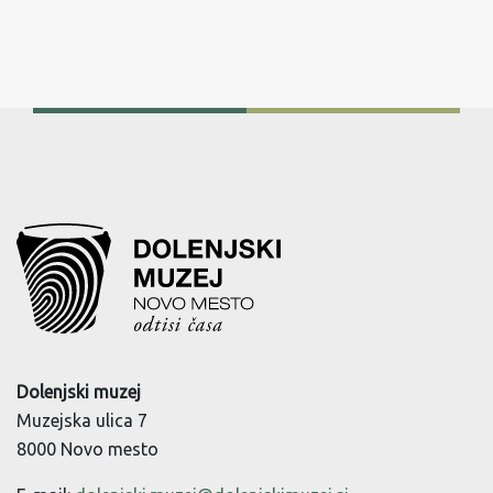
Dolenjski muzej
Muzejska ulica 7
8000 Novo mesto