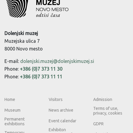
Dolenjski muzej
Muzejska ulica 7
8000 Novo mesto
E-mail:
dolenjski.muzej@dolenjskimuzej.si
Phone:
+386 (0)7 373 11 30
Phone:
+386 (0)7 373 11 11
Home
Visitors
Admission
Terms of use,
Museum
News archive
privacy, cookies
Permanent
Event calendar
exhibitions
GDPR
Exhibiton
Temporary