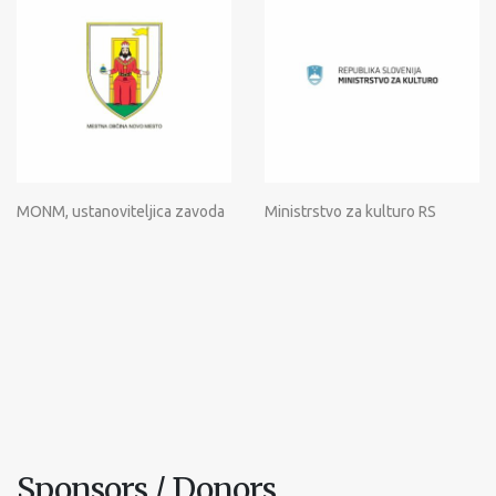
MONM, ustanoviteljica zavoda
Ministrstvo za kulturo RS
Sponsors / Donors