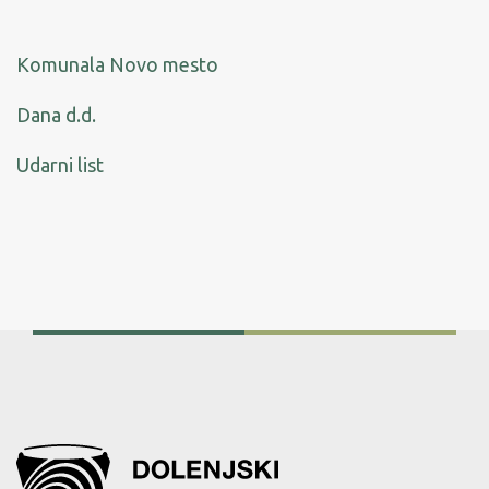
Komunala Novo mesto
Dana d.d
.
Udarni list