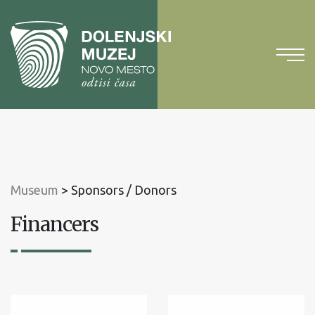
To
content
To
main
menu
Museum
>
Sponsors / Donors
Financers