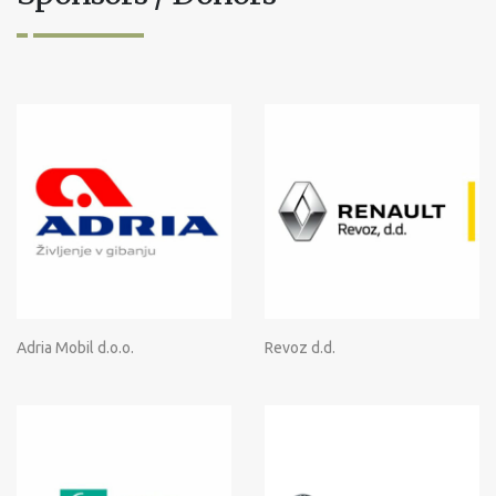
Adria Mobil d.o.o.
Revoz d.d.