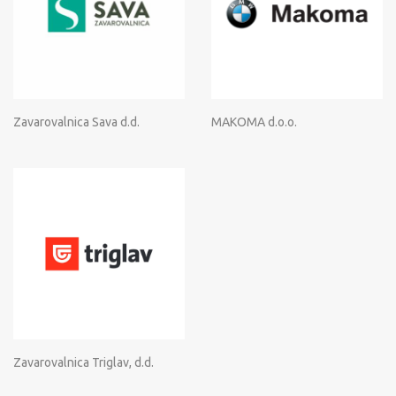
Zavarovalnica Sava d.d.
MAKOMA d.o.o.
Zavarovalnica Triglav, d.d.