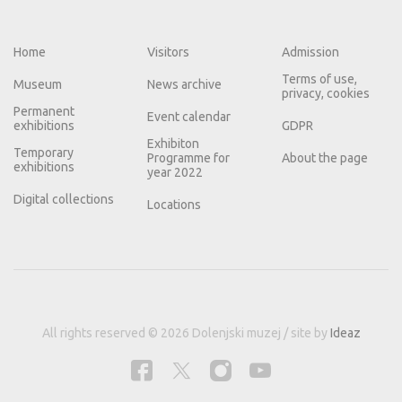
Home
Visitors
Admission
Terms of use,
Museum
News archive
privacy, cookies
Permanent
Event calendar
exhibitions
GDPR
Exhibiton
Temporary
Programme for
About the page
exhibitions
year 2022
Digital collections
Locations
All rights reserved © 2026 Dolenjski muzej / site by
Ideaz