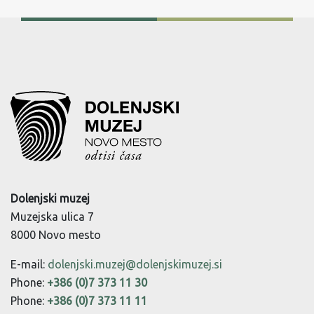
Dolenjski muzej
Muzejska ulica 7
8000 Novo mesto
E-mail:
dolenjski.muzej@dolenjskimuzej.si
Phone:
+386 (0)7 373 11 30
Phone:
+386 (0)7 373 11 11