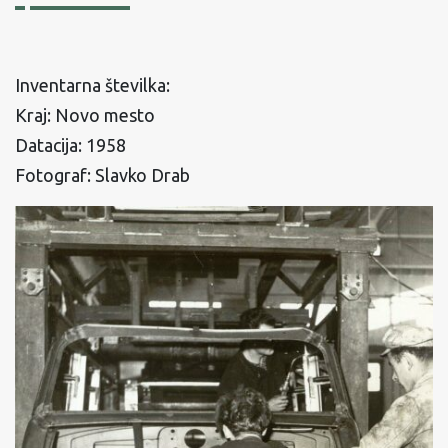
Inventarna številka:
Kraj: Novo mesto
Datacija: 1958
Fotograf: Slavko Drab