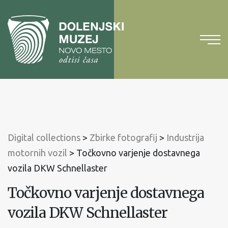
To
content
To
main
menu
Digital collections
>
Zbirke fotografij
>
Industrija
motornih vozil
>
Točkovno varjenje dostavnega
vozila DKW Schnellaster
Točkovno varjenje dostavnega
vozila DKW Schnellaster