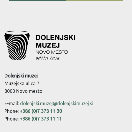
Dolenjski muzej
Muzejska ulica 7
8000 Novo mesto
E-mail:
dolenjski.muzej@dolenjskimuzej.si
Phone:
+386 (0)7 373 11 30
Phone:
+386 (0)7 373 11 11