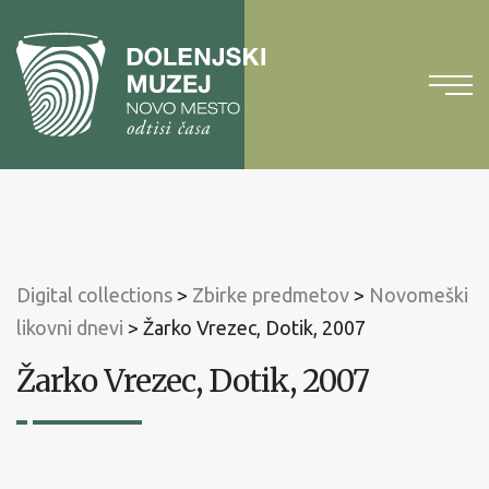
To
content
To
main
menu
Digital collections
>
Zbirke predmetov
>
Novomeški
likovni dnevi
>
Žarko Vrezec, Dotik, 2007
Žarko Vrezec, Dotik, 2007