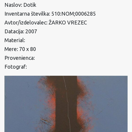
Naslov: Dotik
Inventarna številka: 510:NOM;0006285
Avtor/izdelovalec: ŽARKO VREZEC
Datacija: 2007
Material:
Mere: 70 x 80
Provenienca:
Fotograf: