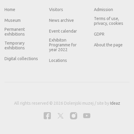
Home
Visitors
Admission
Terms of use,
Museum
News archive
privacy, cookies
Permanent
Event calendar
exhibitions
GDPR
Exhibiton
Temporary
Programme for
About the page
exhibitions
year 2022
Digital collections
Locations
All rights reserved © 2026 Dolenjski muzej / site by
Ideaz