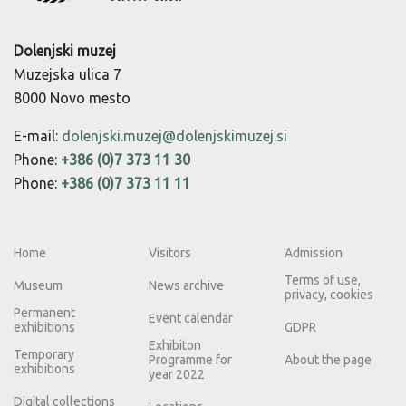
Dolenjski muzej
Muzejska ulica 7
8000 Novo mesto
E-mail:
dolenjski.muzej@dolenjskimuzej.si
Phone:
+386 (0)7 373 11 30
Phone:
+386 (0)7 373 11 11
Home
Visitors
Admission
Terms of use,
Museum
News archive
privacy, cookies
Permanent
Event calendar
exhibitions
GDPR
Exhibiton
Temporary
Programme for
About the page
exhibitions
year 2022
Digital collections