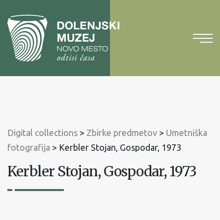
To
content
To
main
menu
Digital collections
>
Zbirke predmetov
>
Umetniška
fotografija
>
Kerbler Stojan, Gospodar, 1973
Kerbler Stojan, Gospodar, 1973