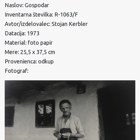
Naslov: Gospodar
Inventarna številka: R-1063/F
Avtor/izdelovalec: Stojan Kerbler
Datacija: 1973
Material: foto papir
Mere: 25,5 x 37,5 cm
Provenienca: odkup
Fotograf: