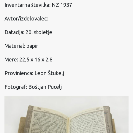
Inventarna številka: NZ 1937
Avtor/izdelovalec:
Datacija: 20. stoletje
Material: papir
Mere: 22,5 x 16 x 2,8
Provinienca: Leon Štukelj
Fotograf: Boštjan Pucelj