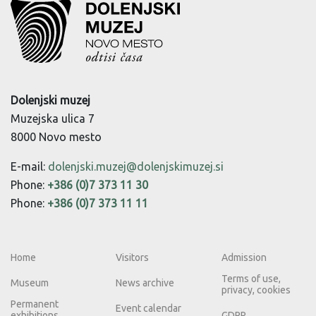
Dolenjski muzej
Muzejska ulica 7
8000 Novo mesto
E-mail:
dolenjski.muzej@dolenjskimuzej.si
Phone:
+386 (0)7 373 11 30
Phone:
+386 (0)7 373 11 11
Home
Visitors
Admission
Terms of use,
Museum
News archive
privacy, cookies
Permanent
Event calendar
exhibitions
GDPR