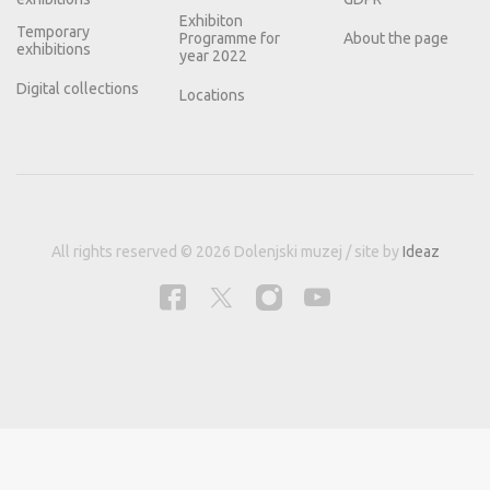
Exhibiton
Temporary
Programme for
About the page
exhibitions
year 2022
Digital collections
Locations
All rights reserved © 2026 Dolenjski muzej / site by
Ideaz
This site uses cookies for better user experience and analytical data.
Information
about cookies.
Reject
Allow cookies.