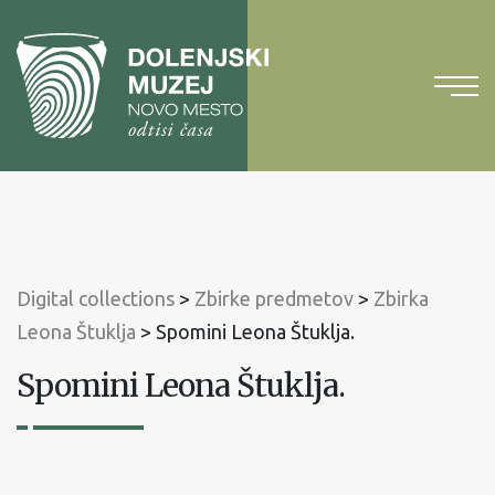
To
content
To
main
menu
Digital collections
>
Zbirke predmetov
>
Zbirka
Leona Štuklja
>
Spomini Leona Štuklja.
Spomini Leona Štuklja.