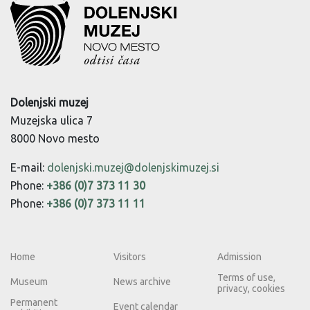
Dolenjski muzej
Muzejska ulica 7
8000 Novo mesto
E-mail:
dolenjski.muzej@dolenjskimuzej.si
Phone:
+386 (0)7 373 11 30
Phone:
+386 (0)7 373 11 11
Home
Visitors
Admission
Terms of use,
Museum
News archive
privacy, cookies
Permanent
Event calendar