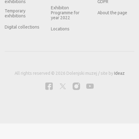
exhibitions
GDPR
Exhibiton
Temporary
Programme for
About the page
exhibitions
year 2022
Digital collections
Locations
All rights reserved © 2026 Dolenjski muzej / site by
Ideaz
This site uses cookies for better user experience and analytical data.
Information