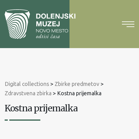
To
content
To
main
menu
Digital collections
>
Zbirke predmetov
>
Zdravstvena zbirka
>
Kostna prijemalka
Kostna prijemalka