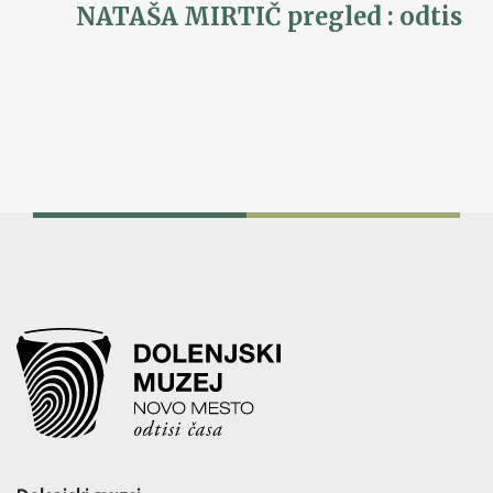
NATAŠA MIRTIČ pregled : odtis