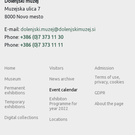
Dolenjski muzej
Muzejska ulica 7
8000 Novo mesto
E-mail:
dolenjski.muzej@dolenjskimuzej.si
Phone:
+386 (0)7 373 11 30
Phone:
+386 (0)7 373 11 11
Home
Visitors
Admission
Terms of use,
Museum
News archive
privacy, cookies
Permanent
Event calendar
exhibitions
GDPR
Exhibiton
Temporary
Programme for
About the page
exhibitions
year 2022
Digital collections
Locations