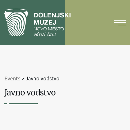
To
content
To
main
menu
Events
>
Javno vodstvo
Javno vodstvo