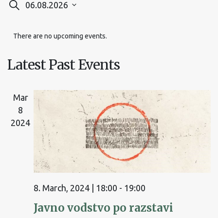
Events
06.08.2026
Search
Select
Search
date.
There are no upcoming events.
and
Views
Latest Past Events
Navigation
Mar
8
2024
8. March, 2024 | 18:00
-
19:00
Javno vodstvo po razstavi