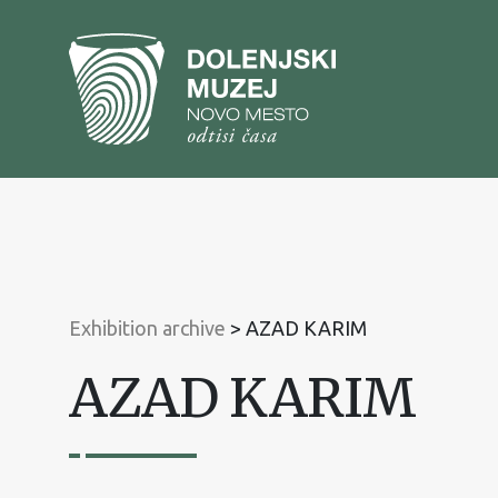
To
content
To
main
menu
Exhibition archive
>
AZAD KARIM
AZAD KARIM