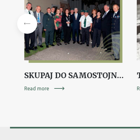
BORIS ANDRIJANIČ, mag. farmacije
SKUPAJ DO SAMOSTOJNOSTI – DOLENJSKA 1991
Read more
R