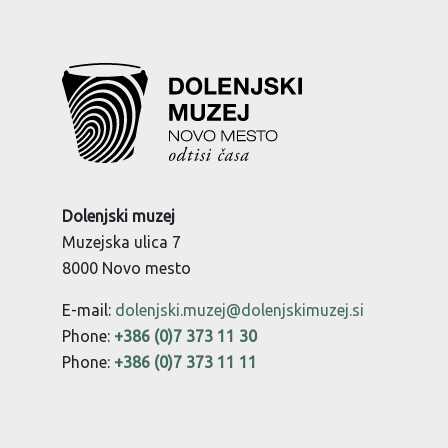
Dolenjski muzej
Muzejska ulica 7
8000 Novo mesto
E-mail:
dolenjski.muzej@dolenjskimuzej.si
Phone:
+386 (0)7 373 11 30
Phone:
+386 (0)7 373 11 11