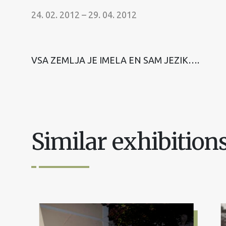
24. 02. 2012 – 29. 04. 2012
VSA ZEMLJA JE IMELA EN SAM JEZIK….
Similar exhibition