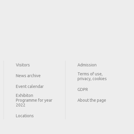
Visitors
Admission
Terms of use,
News archive
privacy, cookies
Event calendar
GDPR
Exhibiton
Programme for year
About the page
2022
Locations