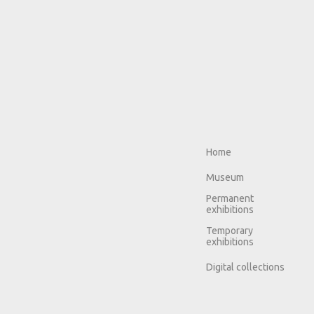
Home
Museum
Permanent
exhibitions
Temporary
exhibitions
Digital collections