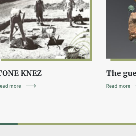
TONE KNEZ
ead more
Read more