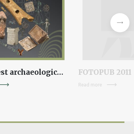
The guest archaeological exhibition “Tweets from the Past. Slovenian archaeology through sounds, symbols and first written words.” in Frankfurt, Germany
FOTOPUB 2011
Read more