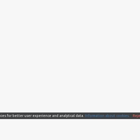
kies for better user experience and analytical data.
Information about cookies.
Reje