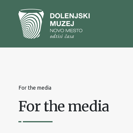
To
content
To
main
menu
For the media
For the media