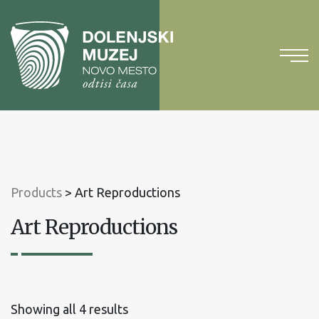
To
content
To
main
menu
Products
>
Art Reproductions
Art Reproductions
Sorted
Showing all 4 results