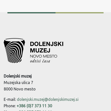
Dolenjski muzej
Muzejska ulica 7
8000 Novo mesto
E-mail:
dolenjski.muzej@dolenjskimuzej.si
Phone:
+386 (0)7 373 11 30