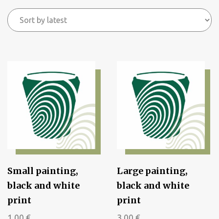
by
latest
Small painting,
Large painting,
black and white
black and white
print
print
1,00
€
3,00
€