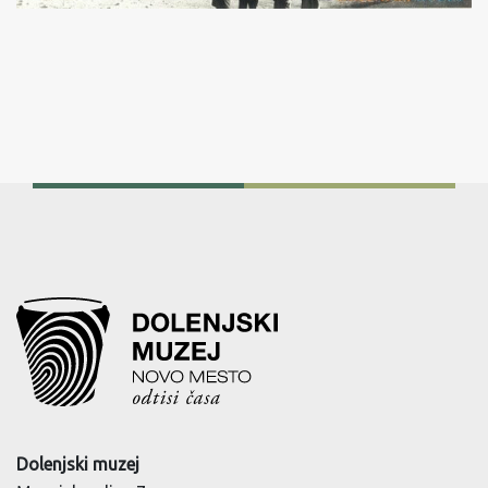
Dolenjski muzej