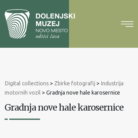
To
content
To
main
menu
Digital collections
>
Zbirke fotografij
>
Industrija
motornih vozil
>
Gradnja nove hale karosernice
Gradnja nove hale karosernice