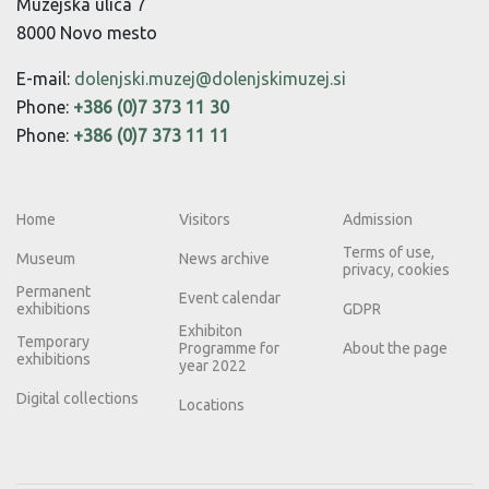
Muzejska ulica 7
8000 Novo mesto
E-mail:
dolenjski.muzej@dolenjskimuzej.si
Phone:
+386 (0)7 373 11 30
Phone:
+386 (0)7 373 11 11
Home
Visitors
Admission
Terms of use,
Museum
News archive
privacy, cookies
Permanent
Event calendar
exhibitions
GDPR
Exhibiton
Temporary
Programme for
About the page
exhibitions
year 2022
Digital collections
Locations