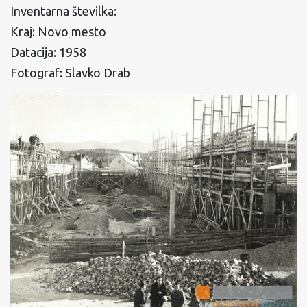
Inventarna številka:
Kraj: Novo mesto
Datacija: 1958
Fotograf: Slavko Drab