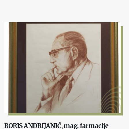
BORIS ANDRIJANIČ, mag. farmacije