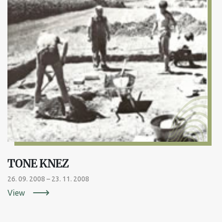
TONE KNEZ
26. 09. 2008 – 23. 11. 2008
View