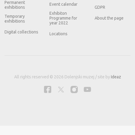
Permanent
Event calendar
exhibitions
GDPR
Exhibiton
Temporary
Programme for
About the page
exhibitions
year 2022
Digital collections
Locations
All rights reserved © 2026 Dolenjski muzej / site by
Ideaz