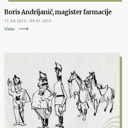
Boris Andrijanič, magister farmacije
11. 04. 2012 – 04. 01. 2013
View