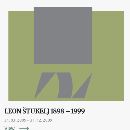
LEON ŠTUKELJ 1898 – 1999
31. 03. 2009 – 31. 12. 2009
View