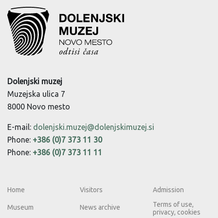
Dolenjski muzej
Muzejska ulica 7
8000 Novo mesto
E-mail:
dolenjski.muzej@dolenjskimuzej.si
Phone:
+386 (0)7 373 11 30
Phone:
+386 (0)7 373 11 11
Home
Visitors
Admission
Terms of use,
Museum
News archive
privacy, cookies