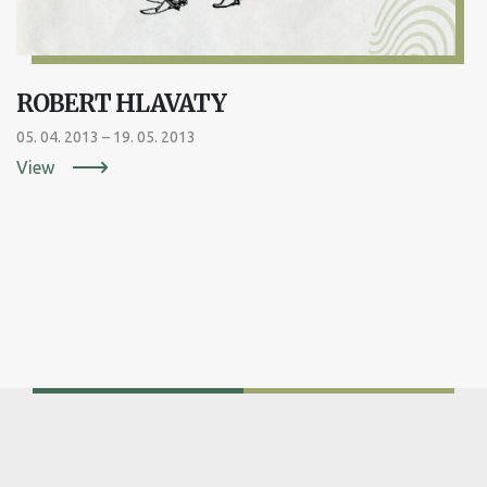
ROBERT HLAVATY
05. 04. 2013 – 19. 05. 2013
View