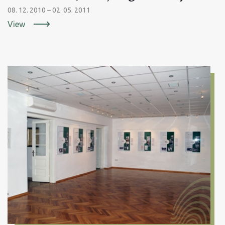
08. 12. 2010 – 02. 05. 2011
View