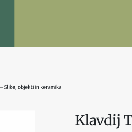
 – Slike, objekti in keramika
Klavdij T