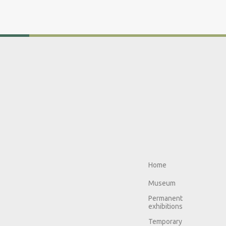
Home
Museum
Permanent
exhibitions
Temporary