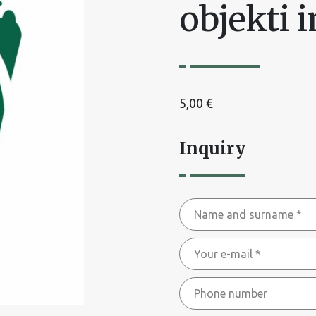
objekti 
5,00
€
Inquiry
Name
and
Your
surname
e-
*
Phone
mail
number
*