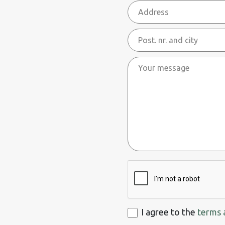
Address
Post.
nr.
Your
and
message
city
ReCaptcha
I
I agree to the
terms 