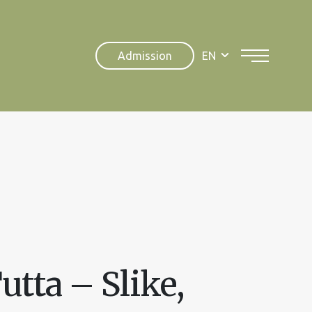
Admission
EN
utta – Slike,