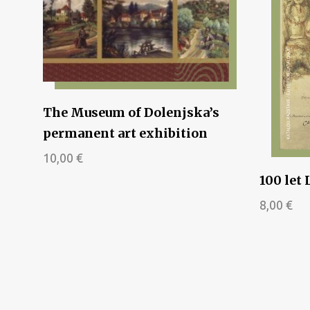
The Museum of Dolenjska’s
permanent art exhibition
10,00
€
100 let 
8,00
€