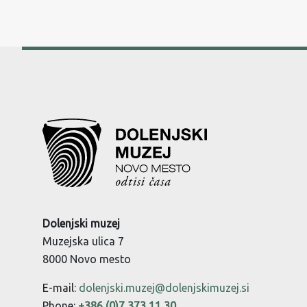
Dolenjski muzej
Muzejska ulica 7
8000 Novo mesto
E-mail:
dolenjski.muzej@dolenjskimuzej.si
Phone:
+386 (0)7 373 11 30