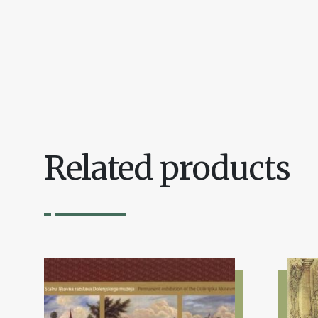
Related products