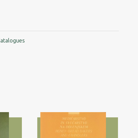
Catalogues