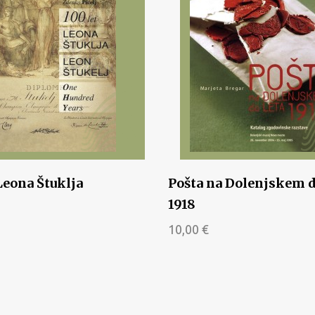
Leona Štuklja
Pošta na Dolenjskem d
1918
10,00
€