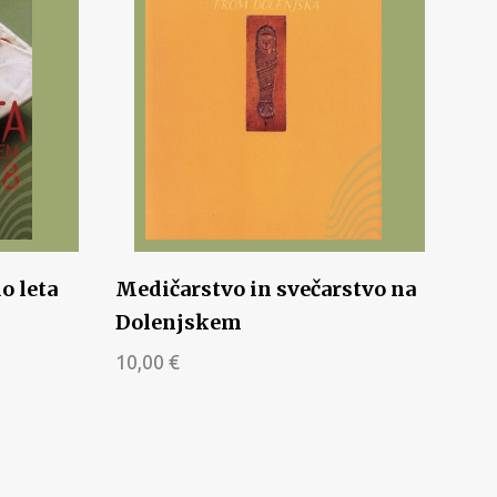
o leta
Medičarstvo in svečarstvo na
Dolenjskem
10,00
€