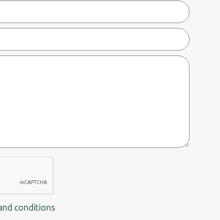
and conditions