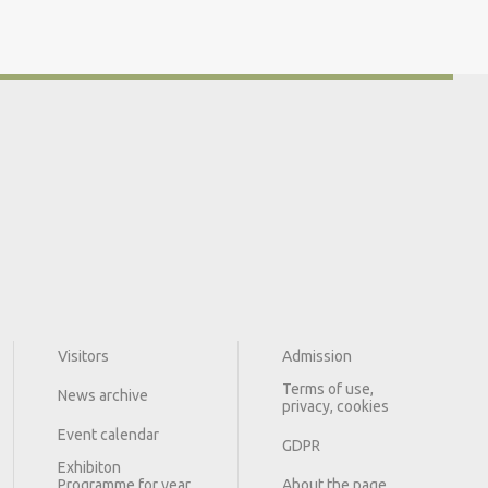
Visitors
Admission
Terms of use,
News archive
privacy, cookies
Event calendar
GDPR
Exhibiton
Programme for year
About the page