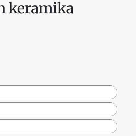
in keramika