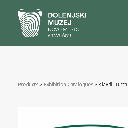
To
content
To
main
menu
Products
>
Exhibition Catalogues
>
Klavdij Tutta