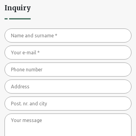
Inquiry
Name
and
Your
surname
e-
*
Phone
mail
number
*
Address
Post.
nr.
Your
and
message
city