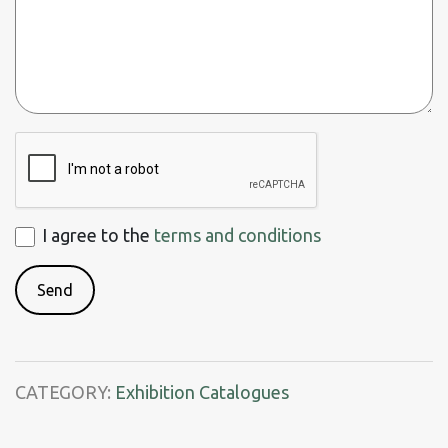
ReCaptcha
I
I agree to the
terms and conditions
agree
to
the
terms
and
CATEGORY:
Exhibition Catalogues
conditions