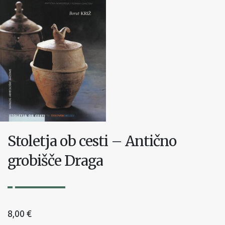
Stoletja ob cesti – Antično
grobišče Draga
8,00
€