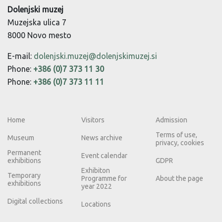
Dolenjski muzej
Muzejska ulica 7
8000 Novo mesto
E-mail:
dolenjski.muzej@dolenjskimuzej.si
Phone:
+386 (0)7 373 11 30
Phone:
+386 (0)7 373 11 11
Home
Visitors
Admission
Terms of use,
Museum
News archive
privacy, cookies
Permanent
Event calendar
exhibitions
GDPR
Exhibiton
Temporary
Programme for
About the page
exhibitions
year 2022
Digital collections
Locations