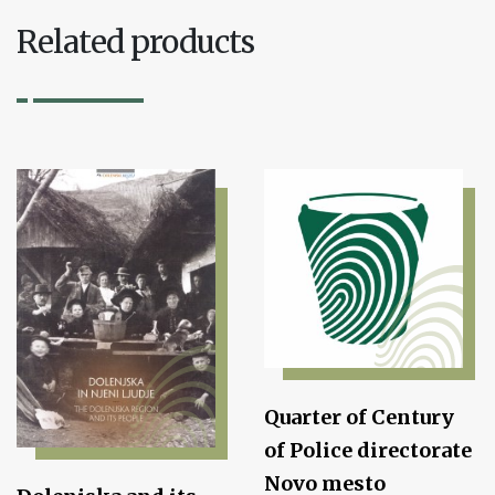
Related products
Quarter of Century
of Police directorate
Novo mesto