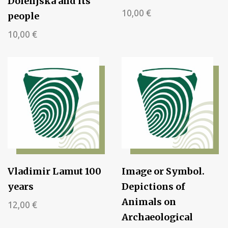
Dolenjska and its
10,00
€
people
10,00
€
Vladimir Lamut 100
Image or Symbol.
years
Depictions of
Animals on
12,00
€
Archaeological