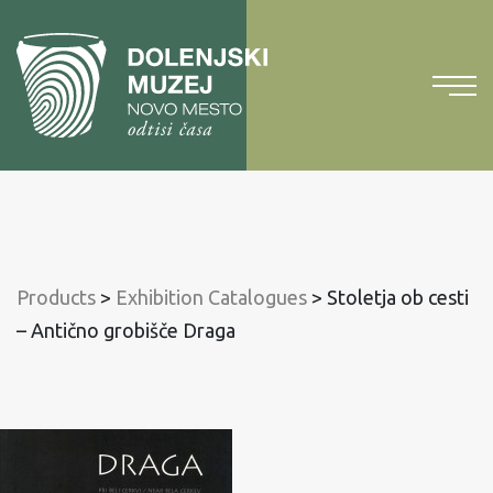
To
content
To
main
menu
Products
>
Exhibition Catalogues
>
Stoletja ob cesti
– Antično grobišče Draga