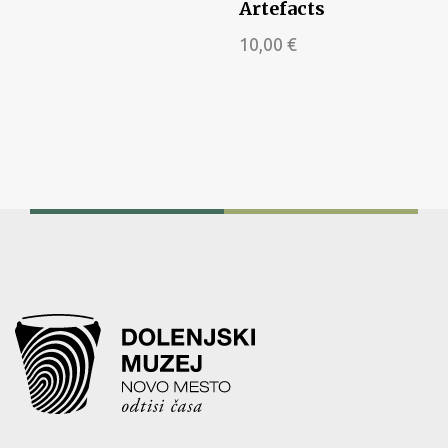
Artefacts
10,00
€