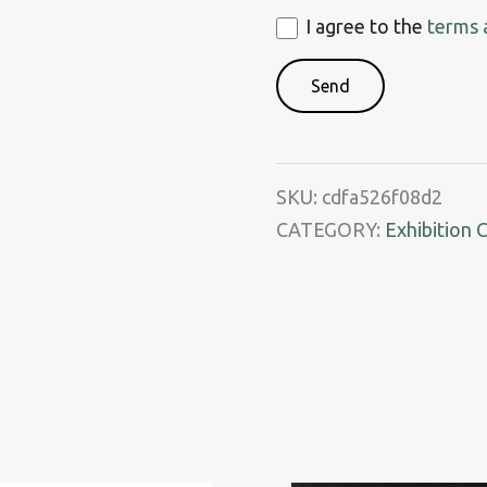
I
I agree to the
terms 
agree
to
the
terms
and
SKU:
cdfa526f08d2
conditions
CATEGORY:
Exhibition 