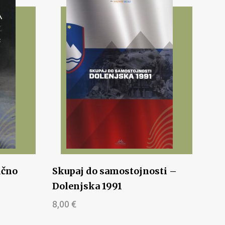
ično
Skupaj do samostojnosti –
Dolenjska 1991
8,00
€