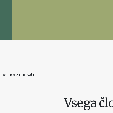
 ne more narisati
Vsega čl