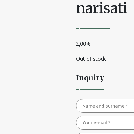
narisati
2,00
€
Out of stock
Inquiry
Name
and
Your
surname
e-
*