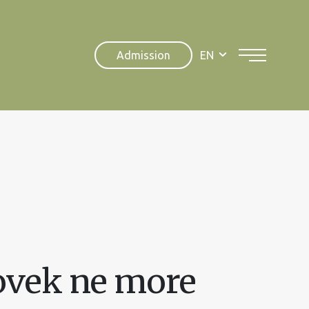
Admission
EN
ovek ne more