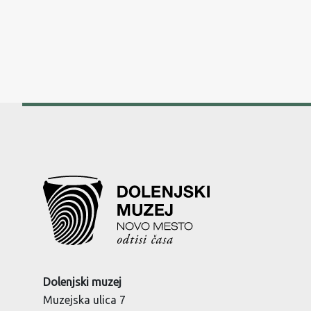
Dolenjski muzej
Muzejska ulica 7