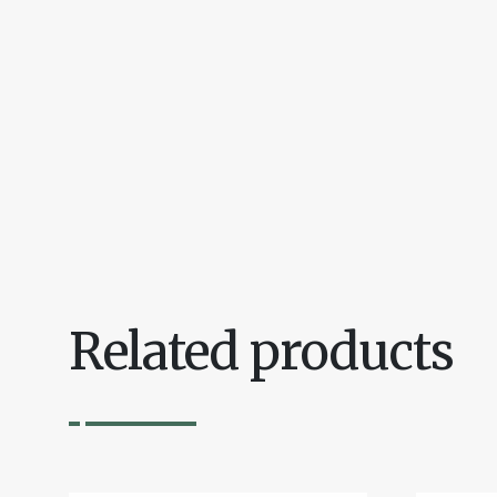
Related products