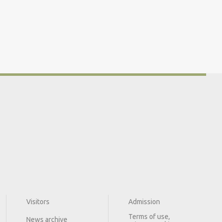
Visitors
Admission
Terms of use,
News archive