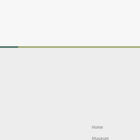
Home
Museum