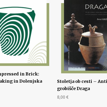
pressed in Brick:
king in Dolenjska
Stoletja ob cesti – Ant
grobišče Draga
8,00
€