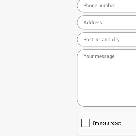
Phone
mail
number
*
Address
Post.
nr.
Your
and
message
city
ReCaptcha