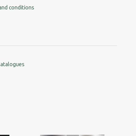
and conditions
Catalogues