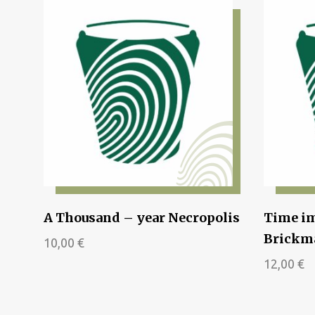
A Thousand – year Necropolis
Time im
Brickma
10,00
€
12,00
€