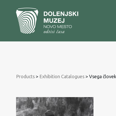
To
content
To
main
menu
Products
>
Exhibition Catalogues
>
Vsega človek