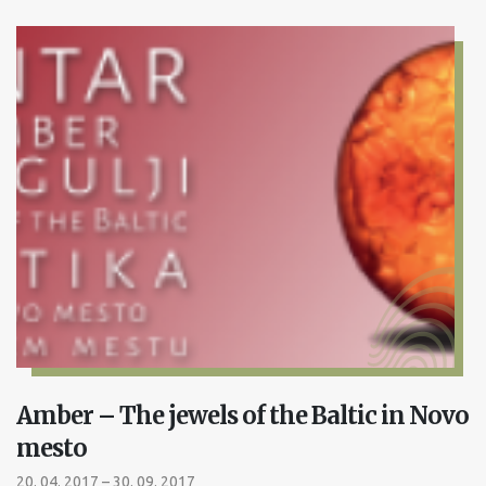
Amber – The jewels of the Baltic in Novo
mesto
20. 04. 2017 – 30. 09. 2017