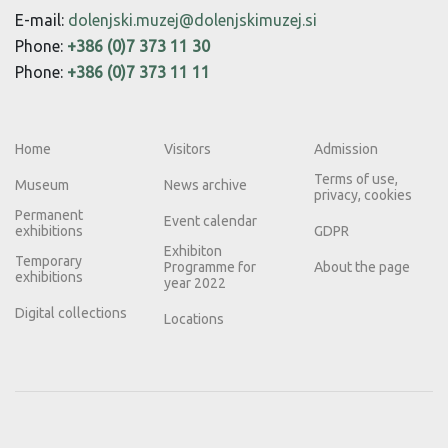
E-mail:
dolenjski.muzej@dolenjskimuzej.si
Phone:
+386 (0)7 373 11 30
Phone:
+386 (0)7 373 11 11
Home
Visitors
Admission
Terms of use,
Museum
News archive
privacy, cookies
Permanent
Event calendar
exhibitions
GDPR
Exhibiton
Temporary
Programme for
About the page
exhibitions
year 2022
Digital collections
Locations