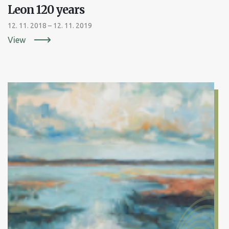
Leon 120 years
12. 11. 2018 – 12. 11. 2019
View