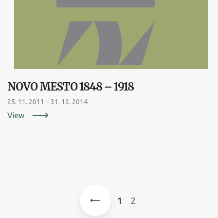
NOVO MESTO 1848 – 1918
25. 11. 2011 – 31. 12. 2014
View

1
2