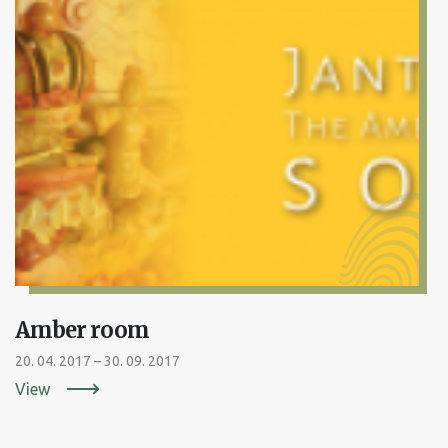
Amber room
20. 04. 2017 – 30. 09. 2017
View