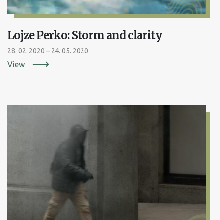
Lojze Perko: Storm and clarity
28. 02. 2020 – 24. 05. 2020
View