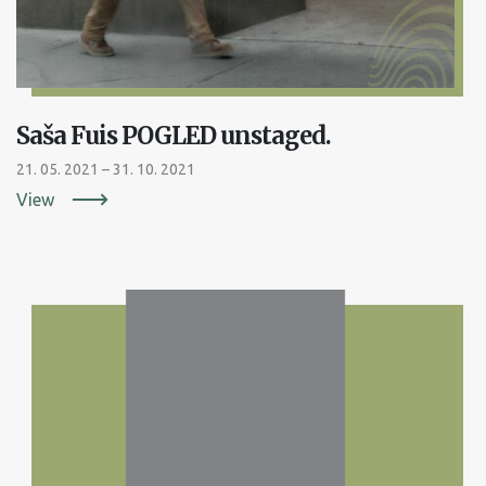
Saša Fuis POGLED unstaged.
21. 05. 2021 – 31. 10. 2021
View