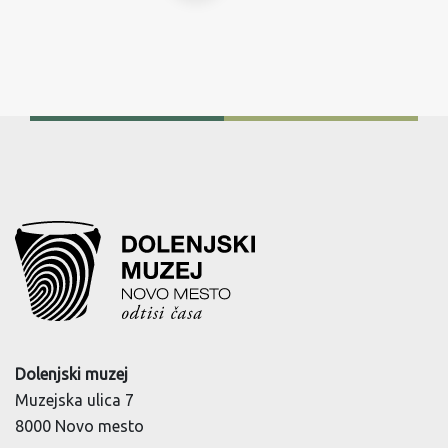
Dolenjski muzej
Muzejska ulica 7
8000 Novo mesto