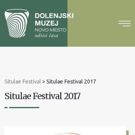
To
content
To
main
menu
Situlae Festival
>
Situlae Festival 2017
Situlae Festival 2017