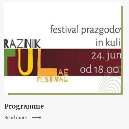
Programme
Read more