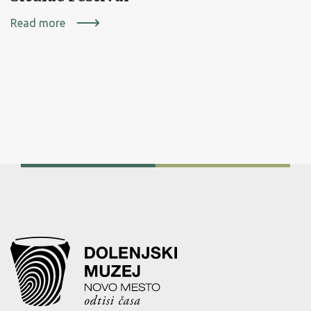
Read more