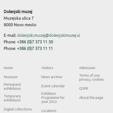
Dolenjski muzej
Muzejska ulica 7
8000 Novo mesto
E-mail:
dolenjski.muzej@dolenjskimuzej.si
Phone:
+386 (0)7 373 11 30
Phone:
+386 (0)7 373 11 11
Home
Visitors
Admission
Terms of use,
Museum
News archive
privacy, cookies
Permanent
Event calendar
exhibitions
GDPR
Exhibiton
Temporary
Programme for
About the page
exhibitions
year 2022
Digital collections
Locations