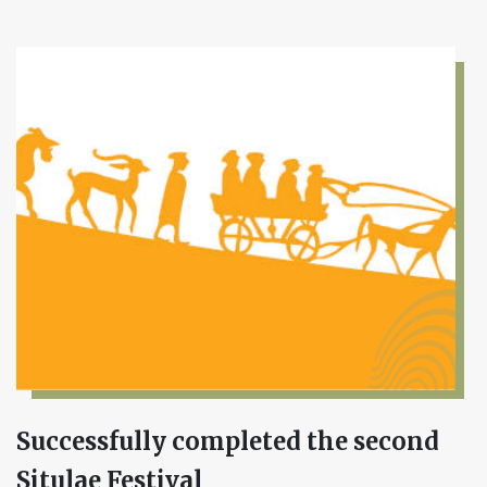
Successfully completed the second
Situlae Festival