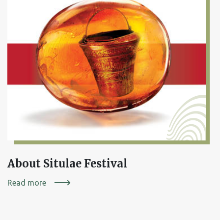
About Situlae Festival
Read more