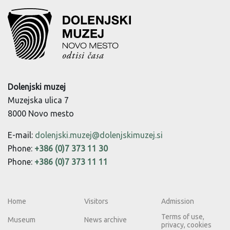
Dolenjski muzej
Muzejska ulica 7
8000 Novo mesto
E-mail:
dolenjski.muzej@dolenjskimuzej.si
Phone:
+386 (0)7 373 11 30
Phone:
+386 (0)7 373 11 11
Home
Visitors
Admission
Terms of use,
Museum
News archive
privacy, cookies