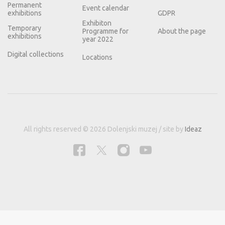
Permanent
Event calendar
exhibitions
GDPR
Exhibiton
Temporary
Programme for
About the page
exhibitions
year 2022
Digital collections
Locations
All rights reserved © 2026 Dolenjski muzej / site by
Ideaz