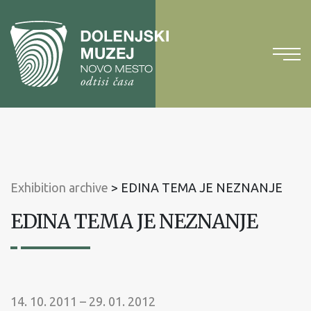
To
content
To
main
menu
Exhibition archive
>
EDINA TEMA JE NEZNANJE
EDINA TEMA JE NEZNANJE
14. 10. 2011 – 29. 01. 2012