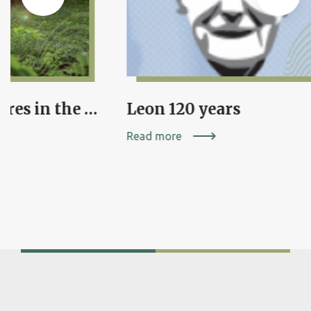
Fairy-tale creatures in the folk tradition of Dolenjska or Where have the elves hidden?
Leon 120 years
Read more