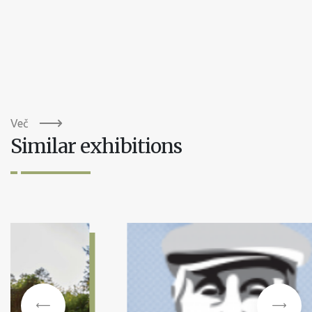
Več
Similar exhibitions